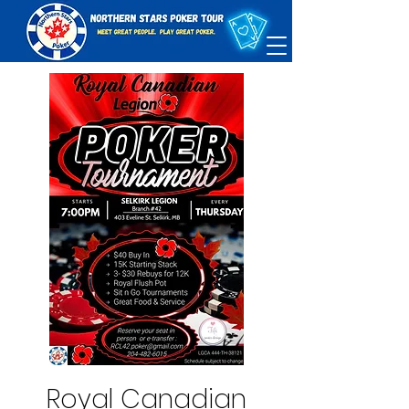
Royal Canadian