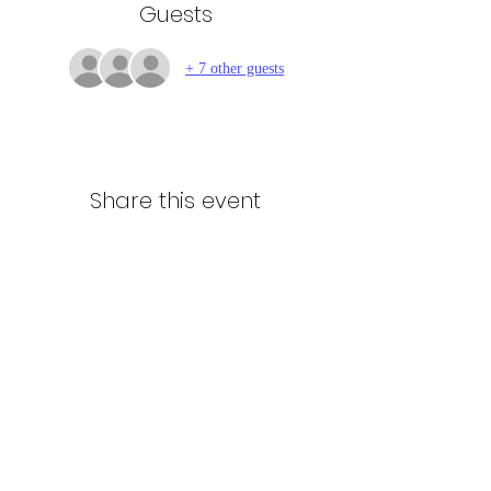
Guests
+ 7 other guests
Share this event
Northern Stars Poker Tour
Mike Rozak
204-333-2808
mike.rozak@gmail.com