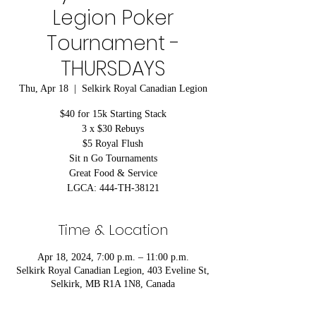
Legion Poker
Tournament -
THURSDAYS
Thu, Apr 18
  |  
Selkirk Royal Canadian Legion
$40 for 15k Starting Stack
3 x $30 Rebuys
$5 Royal Flush
Sit n Go Tournaments
Great Food & Service
LGCA: 444-TH-38121
Time & Location
Apr 18, 2024, 7:00 p.m. – 11:00 p.m.
Selkirk Royal Canadian Legion, 403 Eveline St,
Selkirk, MB R1A 1N8, Canada