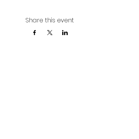
Share this event
Northern Stars Poker Tour
Mike Rozak
204-333-2808
mike.rozak@gmail.com
Privacy Policy
Terms & Conditions
Cookies Policy