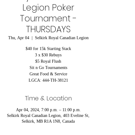
Legion Poker
Tournament -
THURSDAYS
Thu, Apr 04
  |  
Selkirk Royal Canadian Legion
$40 for 15k Starting Stack
3 x $30 Rebuys
$5 Royal Flush
Sit n Go Tournaments
Great Food & Service
LGCA: 444-TH-38121
Time & Location
Apr 04, 2024, 7:00 p.m. – 11:00 p.m.
Selkirk Royal Canadian Legion, 403 Eveline St,
Selkirk, MB R1A 1N8, Canada