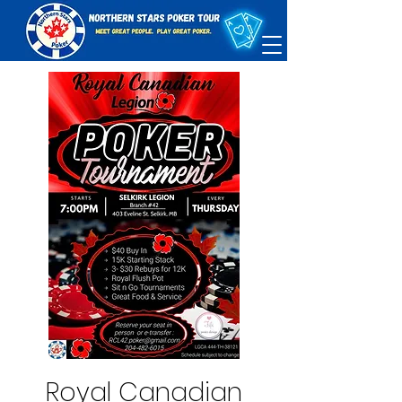
Royal Canadian