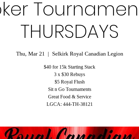
ker Tournamen
THURSDAYS
Thu, Mar 21
  |  
Selkirk Royal Canadian Legion
$40 for 15k Starting Stack
3 x $30 Rebuys
$5 Royal Flush
Sit n Go Tournaments
Great Food & Service
LGCA: 444-TH-38121