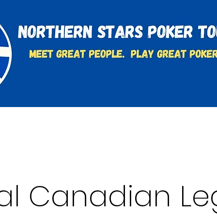
t
Charities & Supporters
FAQ's
Learn to Play
al Canadian Le