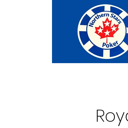
Home
Tournaments
Abou
Roy