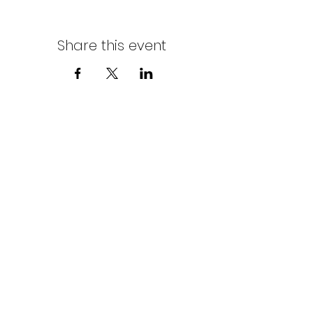
Share this event
Northern Stars Poker Tour
Mike Rozak
204-333-2808
mike.rozak@gmail.com
Privacy Policy
Terms & Conditions
Cookies Policy