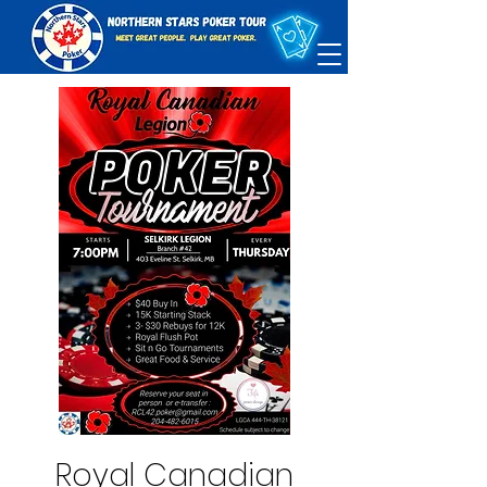
Royal Canadian