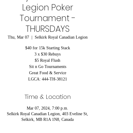
Legion Poker
Tournament -
THURSDAYS
Thu, Mar 07
  |  
Selkirk Royal Canadian Legion
$40 for 15k Starting Stack
3 x $30 Rebuys
$5 Royal Flush
Sit n Go Tournaments
Great Food & Service
LGCA: 444-TH-38121
Time & Location
Mar 07, 2024, 7:00 p.m.
Selkirk Royal Canadian Legion, 403 Eveline St,
Selkirk, MB R1A 1N8, Canada