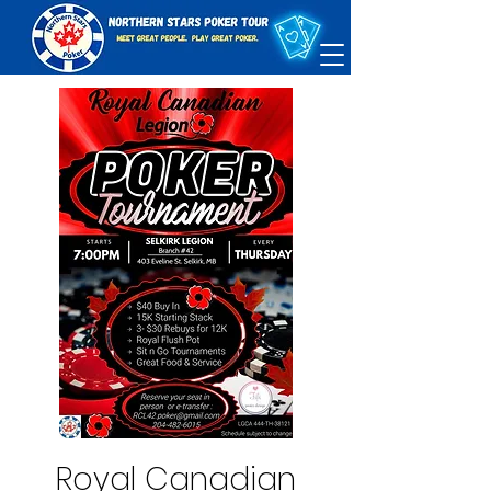
Royal Canadian