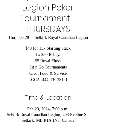
Legion Poker
Tournament -
THURSDAYS
Thu, Feb 29
  |  
Selkirk Royal Canadian Legion
$40 for 15k Starting Stack
3 x $30 Rebuys
$5 Royal Flush
Sit n Go Tournaments
Great Food & Service
LGCA: 444-TH-38121
Time & Location
Feb 29, 2024, 7:00 p.m.
Selkirk Royal Canadian Legion, 403 Eveline St,
Selkirk, MB R1A 1N8, Canada