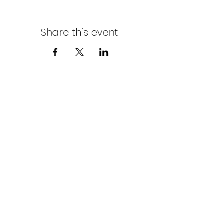
Share this event
Northern Stars Poker Tour
Mike Rozak
204-333-2808
mike.rozak@gmail.com
Privacy Policy
Terms & Conditions
Cookies Policy