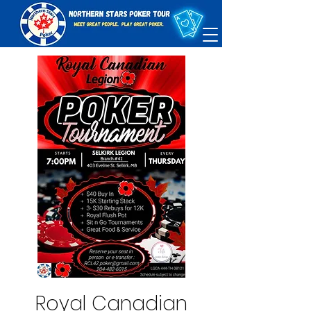
Royal Canadian