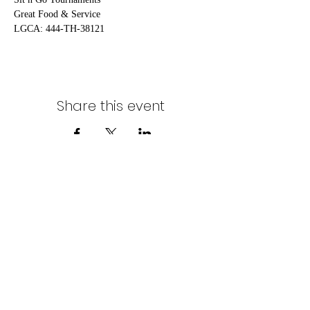
Great Food & Service
LGCA: 444-TH-38121
Share this event
Northern Stars Poker Tour
Mike Rozak
204-333-2808
mike.rozak@gmail.com
Privacy Policy