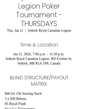
Legion Poker
Tournament -
THURSDAYS
Thu, Jan 11
  |  
Selkirk Royal Canadian Legion
Time & Location
Jan 11, 2024, 7:00 p.m. – 11:50 p.m.
Selkirk Royal Canadian Legion, 403 Eveline St,
Selkirk, MB R1A 1N8, Canada
BLIND STRUCTURE/PAYOUT
MATRIX
$40 for 15k Starting Stack
3 x $30 Rebuys
$5 Royal Flush
Sit n Go Tournaments