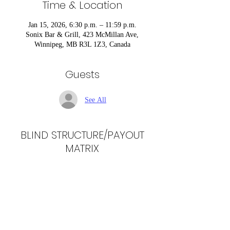
Time & Location
Jan 15, 2026, 6:30 p.m. – 11:59 p.m.
Sonix Bar & Grill, 423 McMillan Ave,
Winnipeg, MB R3L 1Z3, Canada
Guests
See All
BLIND STRUCTURE/PAYOUT
MATRIX