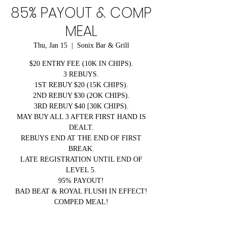
85% PAYOUT & COMP
MEAL
Thu, Jan 15
  |  
Sonix Bar & Grill
$20 ENTRY FEE (10K IN CHIPS).
3 REBUYS.
1ST REBUY $20 (15K CHIPS).
2ND REBUY $30 (2OK CHIPS).
3RD REBUY $40 [30K CHIPS).
MAY BUY ALL 3 AFTER FIRST HAND IS
DEALT.
REBUYS END AT THE END OF FIRST
BREAK.
LATE REGISTRATION UNTIL END OF
LEVEL 5.
95% PAYOUT!
BAD BEAT & ROYAL FLUSH IN EFFECT!
COMPED MEAL!