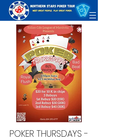
POKER THURSDAYS -