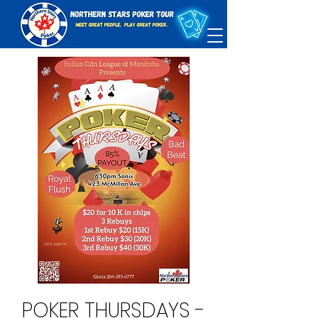
POKER THURSDAYS -