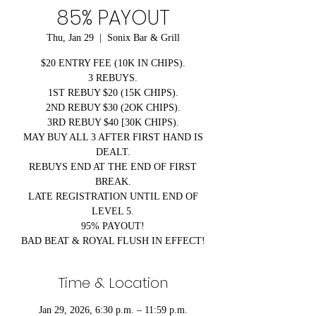
85% PAYOUT
Thu, Jan 29
  |  
Sonix Bar & Grill
$20 ENTRY FEE (10K IN CHIPS).
3 REBUYS.
1ST REBUY $20 (15K CHIPS).
2ND REBUY $30 (2OK CHIPS).
3RD REBUY $40 [30K CHIPS).
MAY BUY ALL 3 AFTER FIRST HAND IS
DEALT.
REBUYS END AT THE END OF FIRST
BREAK.
LATE REGISTRATION UNTIL END OF
LEVEL 5.
95% PAYOUT!
BAD BEAT & ROYAL FLUSH IN EFFECT!
Time & Location
Jan 29, 2026, 6:30 p.m. – 11:59 p.m.