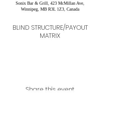
Sonix Bar & Grill, 423 McMillan Ave,
Winnipeg, MB R3L 1Z3, Canada
BLIND STRUCTURE/PAYOUT
MATRIX
Share this event
Northern Stars Poker Tour
Mike Rozak