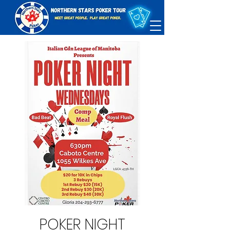
POKER NIGHT