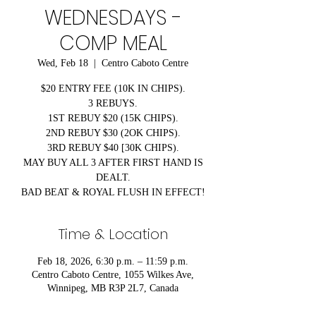
WEDNESDAYS -
COMP MEAL
Wed, Feb 18
  |  
Centro Caboto Centre
$20 ENTRY FEE (10K IN CHIPS).
3 REBUYS.
1ST REBUY $20 (15K CHIPS).
2ND REBUY $30 (2OK CHIPS).
3RD REBUY $40 [30K CHIPS).
MAY BUY ALL 3 AFTER FIRST HAND IS
DEALT.
BAD BEAT & ROYAL FLUSH IN EFFECT!
Time & Location
Feb 18, 2026, 6:30 p.m. – 11:59 p.m.
Centro Caboto Centre, 1055 Wilkes Ave,
Winnipeg, MB R3P 2L7, Canada