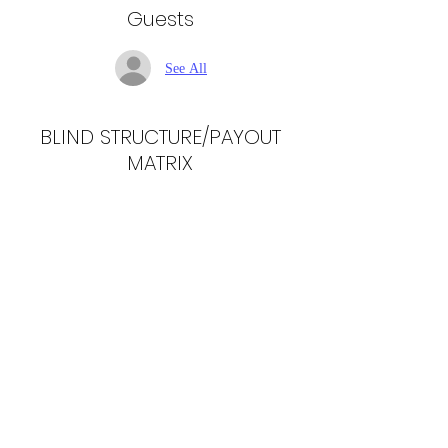
Guests
See All
BLIND STRUCTURE/PAYOUT
MATRIX
Share this event