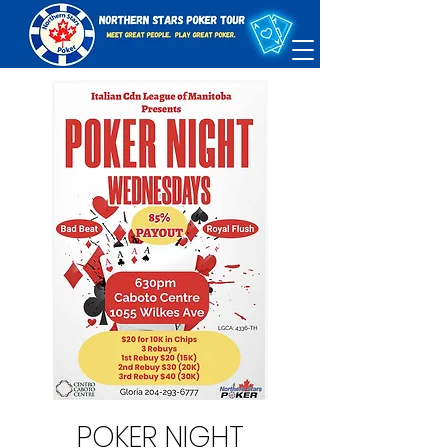
POKER NIGHT