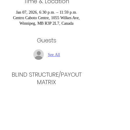
Time & Location
Jan 07, 2026, 6:30 p.m. – 11:59 p.m.
Centro Caboto Centre, 1055 Wilkes Ave,
Winnipeg, MB R3P 2L7, Canada
Guests
See All
BLIND STRUCTURE/PAYOUT
MATRIX