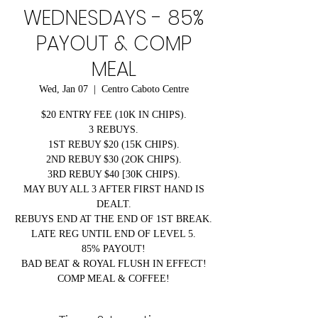
WEDNESDAYS - 85%
PAYOUT & COMP
MEAL
Wed, Jan 07
  |  
Centro Caboto Centre
$20 ENTRY FEE (10K IN CHIPS).
3 REBUYS.
1ST REBUY $20 (15K CHIPS).
2ND REBUY $30 (2OK CHIPS).
3RD REBUY $40 [30K CHIPS).
MAY BUY ALL 3 AFTER FIRST HAND IS
DEALT.
REBUYS END AT THE END OF 1ST BREAK.
LATE REG UNTIL END OF LEVEL 5.
85% PAYOUT!
BAD BEAT & ROYAL FLUSH IN EFFECT!
COMP MEAL & COFFEE!