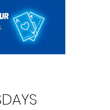
Rules & Regulations
Contact
SDAYS