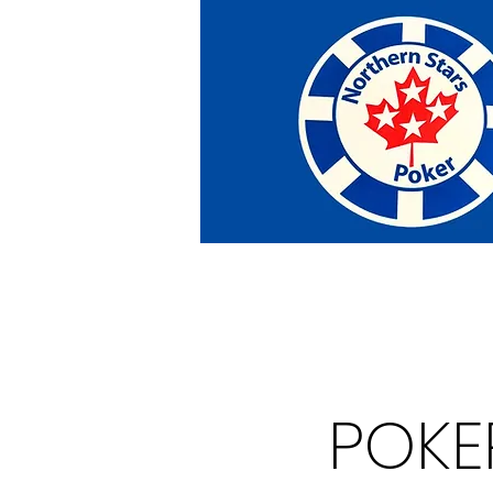
Home
Tournaments
Abou
POKE