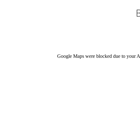
Google Maps were blocked due to your Ana