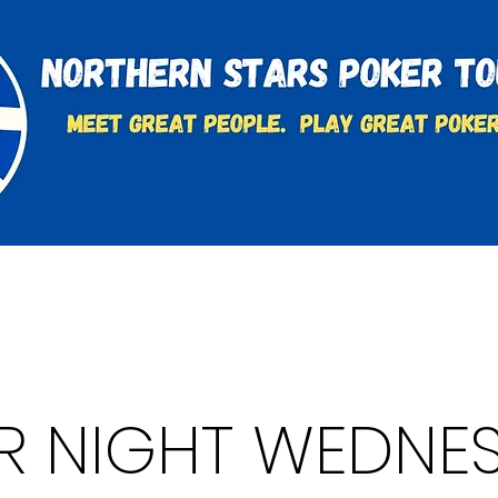
t
Charities & Supporters
FAQ's
Learn to Play
R NIGHT WEDNE