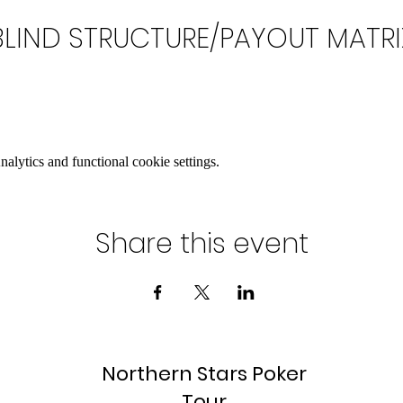
BLIND STRUCTURE/PAYOUT MATRI
lytics and functional cookie settings.
Share this event
Northern Stars Poker
Tour