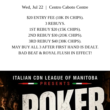
Wed, Jul 22
  |  
Centro Caboto Centre
$20 ENTRY FEE (10K IN CHIPS).
3 REBUYS.
1ST REBUY $20 (15K CHIPS).
2ND REBUY $30 (2OK CHIPS).
3RD REBUY $40 [30K CHIPS).
MAY BUY ALL 3 AFTER FIRST HAND IS DEALT.
BAD BEAT & ROYAL FLUSH IN EFFECT!