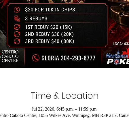
Time & Location
Jul 22, 2026, 6:45 p.m. – 11:59 p.m.
entro Caboto Centre, 1055 Wilkes Ave, Winnipeg, MB R3P 2L7, Cana