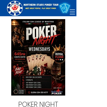
POKER NIGHT