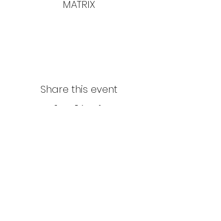
MATRIX
Share this event
Northern Stars Poker Tour
Mike Rozak
204-333-2808
mike.rozak@gmail.com