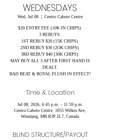
WEDNESDAYS
Wed, Jul 08
  |  
Centro Caboto Centre
$20 ENTRY FEE (10K IN CHIPS).
3 REBUYS.
1ST REBUY $20 (15K CHIPS).
2ND REBUY $30 (2OK CHIPS).
3RD REBUY $40 [30K CHIPS).
MAY BUY ALL 3 AFTER FIRST HAND IS
DEALT.
BAD BEAT & ROYAL FLUSH IN EFFECT!
Time & Location
Jul 08, 2026, 6:45 p.m. – 11:59 p.m.
Centro Caboto Centre, 1055 Wilkes Ave,
Winnipeg, MB R3P 2L7, Canada
BLIND STRUCTURE/PAYOUT