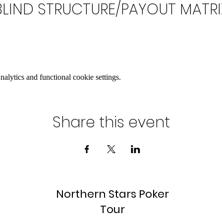
BLIND STRUCTURE/PAYOUT MATRI
lytics and functional cookie settings.
Share this event
Northern Stars Poker
Tour