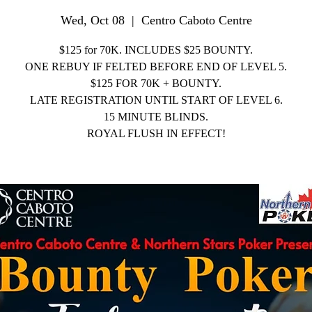
Wed, Oct 08
  |  
Centro Caboto Centre
$125 for 70K. INCLUDES $25 BOUNTY.
ONE REBUY IF FELTED BEFORE END OF LEVEL 5.
$125 FOR 70K + BOUNTY.
LATE REGISTRATION UNTIL START OF LEVEL 6.
15 MINUTE BLINDS.
ROYAL FLUSH IN EFFECT!