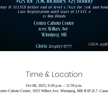
Time & Location
Oct 08, 2025, 6:30 p.m. – 11:59 p.m.
entro Caboto Centre, 1055 Wilkes Ave, Winnipeg, MB R3P 2L7, Cana