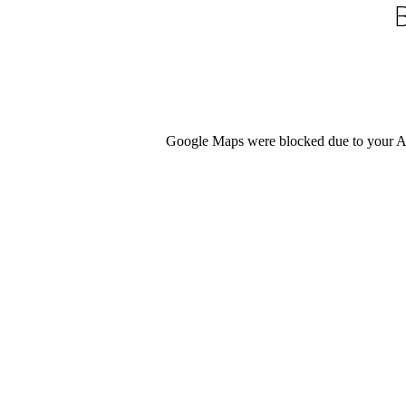
Google Maps were blocked due to your Ana