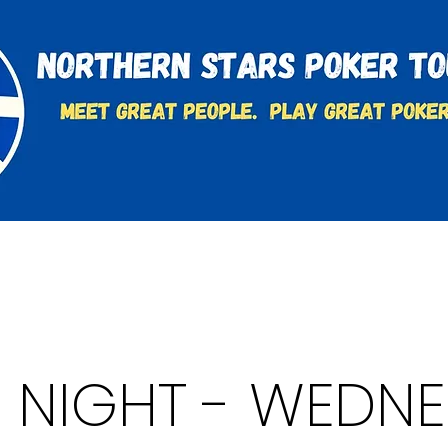
t
Charities & Supporters
FAQ's
Learn to Play
 NIGHT - WEDN