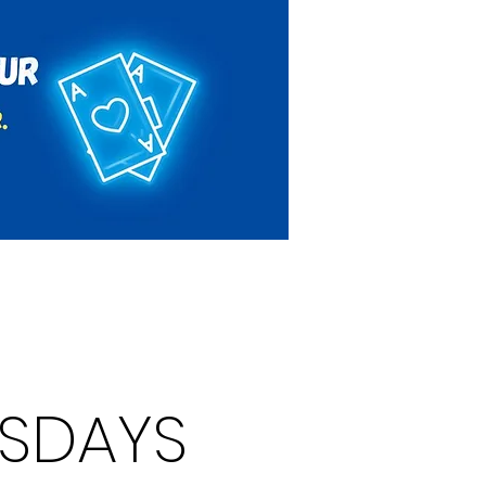
Rules & Regulations
Contact
ESDAYS