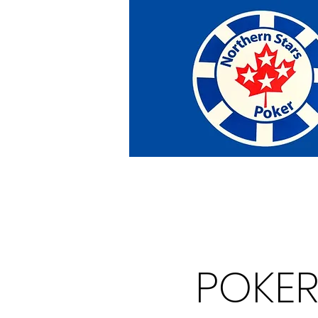
Home
Tournaments
Abou
POKER