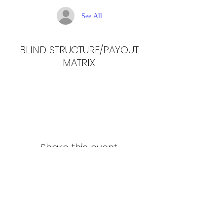
See All
BLIND STRUCTURE/PAYOUT
MATRIX
Share this event
Northern Stars Poker Tour