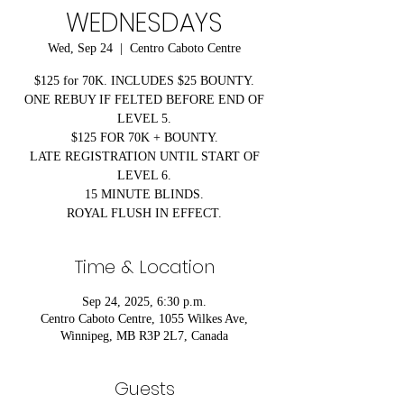
WEDNESDAYS
Wed, Sep 24
  |  
Centro Caboto Centre
$125 for 70K. INCLUDES $25 BOUNTY.
ONE REBUY IF FELTED BEFORE END OF
LEVEL 5.
$125 FOR 70K + BOUNTY.
LATE REGISTRATION UNTIL START OF
LEVEL 6.
15 MINUTE BLINDS.
ROYAL FLUSH IN EFFECT.
Time & Location
Sep 24, 2025, 6:30 p.m.
Centro Caboto Centre, 1055 Wilkes Ave,
Winnipeg, MB R3P 2L7, Canada
Guests