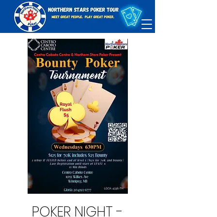
POKER NIGHT -