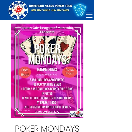
POKER MONDAYS