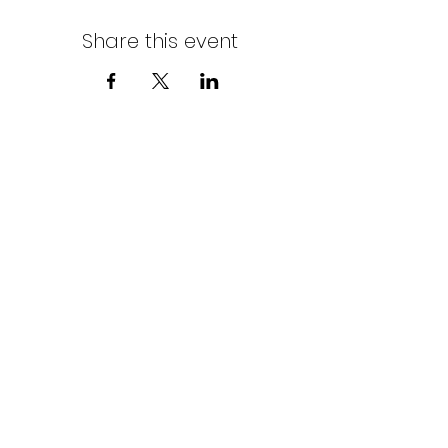
Share this event
Northern Stars Poker Tour
Mike Rozak
204-333-2808
mike.rozak@gmail.com
Privacy Policy
Terms & Conditions
Cookies Policy
© Copyright by Northern Stars Poker Tour. All