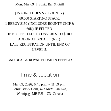
Mon, Mar 09
  |  
Sonix Bar & Grill
$150 (INCLUDES $50 BOUNTY).
60,000 STARTING STACK.
1 REBUY $150 (INCLUDES BOUNTY CHIP &
60K) IF FELTED.
IF NOT FELTED IT CONVERTS TO $ 100
ADDON AT BREAK 1 (60K).
LATE REGISTRATION UNTIL END OF
LEVEL 5.
BAD BEAT & ROYAL FLUSH IN EFFECT!
Time & Location
Mar 09, 2026, 6:45 p.m. – 11:59 p.m.
Sonix Bar & Grill, 423 McMillan Ave,
Winnipeg, MB R3L 1Z3, Canada