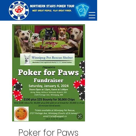
Poker for Paws