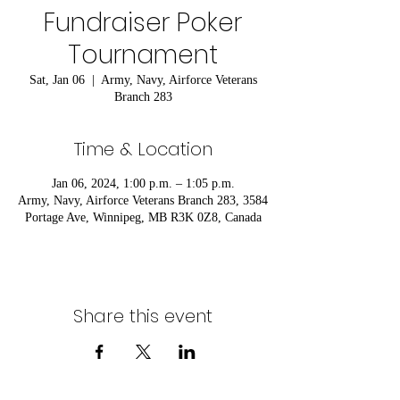
Fundraiser Poker
Tournament
Sat, Jan 06
  |  
Army, Navy, Airforce Veterans
Branch 283
Time & Location
Jan 06, 2024, 1:00 p.m. – 1:05 p.m.
Army, Navy, Airforce Veterans Branch 283, 3584
Portage Ave, Winnipeg, MB R3K 0Z8, Canada
Share this event