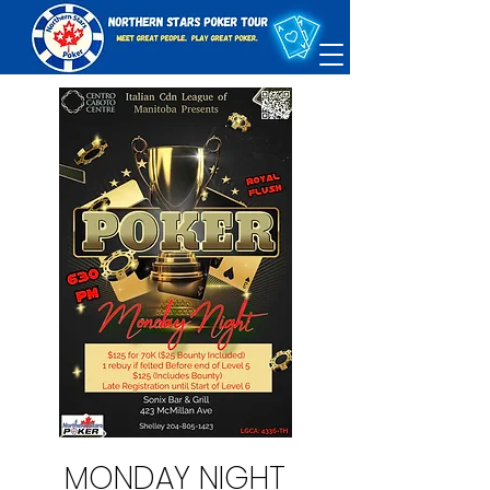
MONDAY NIGHT