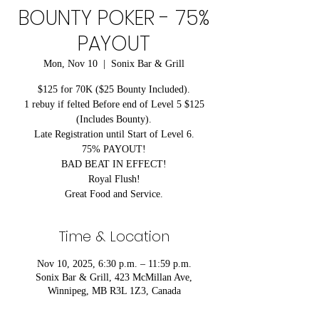
BOUNTY POKER - 75%
PAYOUT
Mon, Nov 10
  |  
Sonix Bar & Grill
$125 for 70K ($25 Bounty Included).
1 rebuy if felted Before end of Level 5 $125
(Includes Bounty).
Late Registration until Start of Level 6.
75% PAYOUT!
BAD BEAT IN EFFECT!
Royal Flush!
Great Food and Service.
Time & Location
Nov 10, 2025, 6:30 p.m. – 11:59 p.m.
Sonix Bar & Grill, 423 McMillan Ave,
Winnipeg, MB R3L 1Z3, Canada