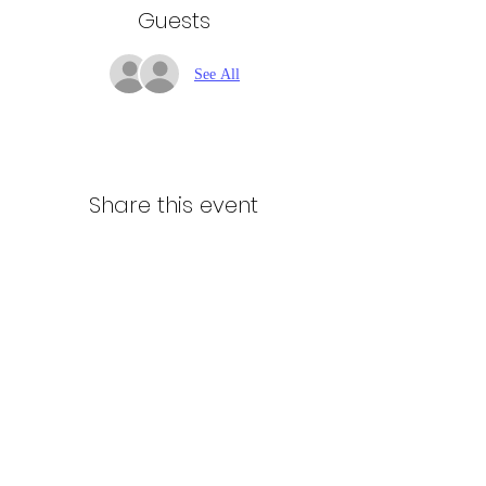
Guests
See All
Share this event
Northern Stars Poker Tour
Mike Rozak
204-333-2808
mike.rozak@gmail.com