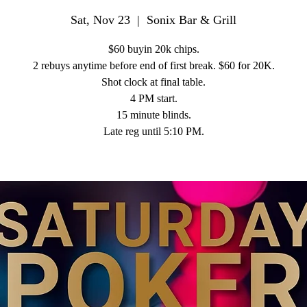
Sat, Nov 23
  |  
Sonix Bar & Grill
$60 buyin 20k chips.
2 rebuys anytime before end of first break. $60 for 20K.
Shot clock at final table.
4 PM start.
15 minute blinds.
Late reg until 5:10 PM.