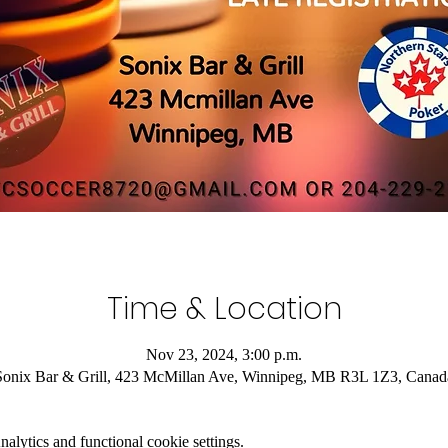
Time & Location
Nov 23, 2024, 3:00 p.m.
Sonix Bar & Grill, 423 McMillan Ave, Winnipeg, MB R3L 1Z3, Canad
lytics and functional cookie settings.