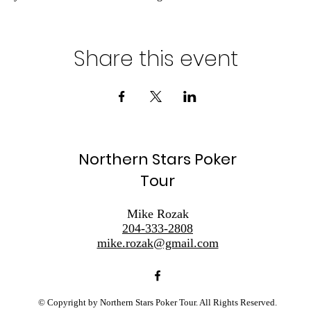
Share this event
Northern Stars Poker
Tour
Mike Rozak
204-333-2808
mike.rozak@gmail.com
© Copyright by Northern Stars Poker Tour. All Rights Reserved.