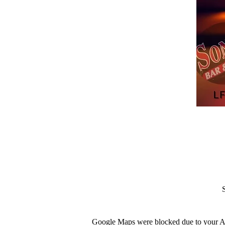
Google Maps were blocked due to your Ana