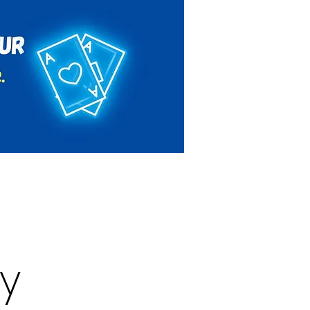
Rules & Regulations
Contact
y