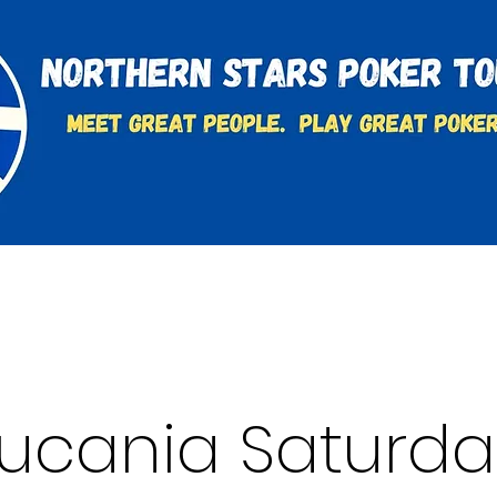
t
Charities & Supporters
FAQ's
Learn to Play
Lucania Saturda