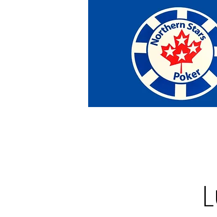
Home
Tournaments
Abou