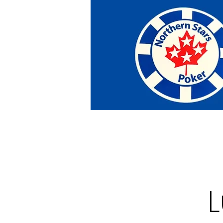
Home
Tournaments
Abou