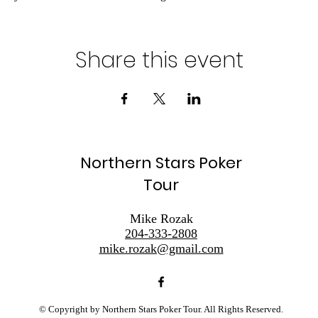
Share this event
Northern Stars Poker
Tour
Mike Rozak
204-333-2808
mike.rozak@gmail.com
© Copyright by Northern Stars Poker Tour. All Rights Reserved.