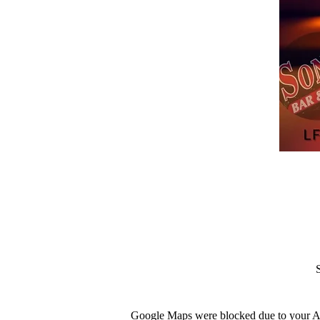
Google Maps were blocked due to your Ana