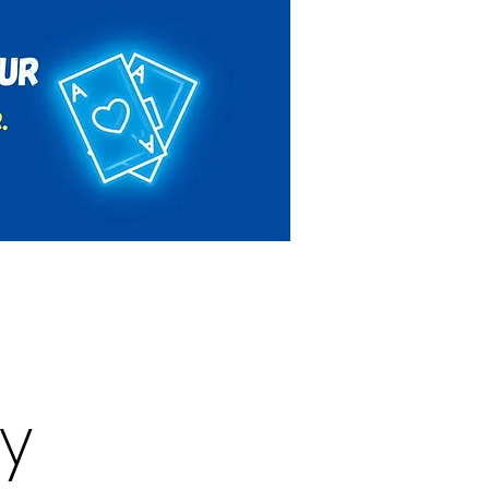
Rules & Regulations
Contact
y