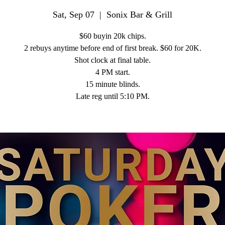
Sat, Sep 07
  |  
Sonix Bar & Grill
$60 buyin 20k chips.
2 rebuys anytime before end of first break. $60 for 20K.
Shot clock at final table.
4 PM start.
15 minute blinds.
Late reg until 5:10 PM.