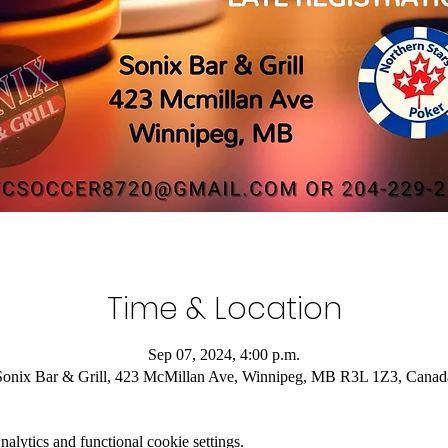
Time & Location
Sep 07, 2024, 4:00 p.m.
Sonix Bar & Grill, 423 McMillan Ave, Winnipeg, MB R3L 1Z3, Canad
lytics and functional cookie settings.