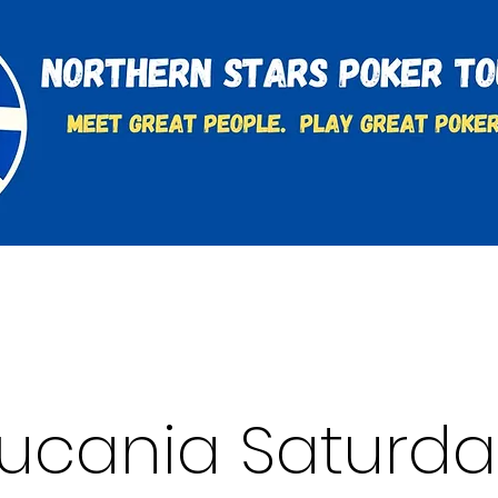
t
Charities & Supporters
FAQ's
Learn to Play
Lucania Saturda