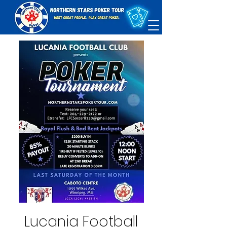
Lucania Football