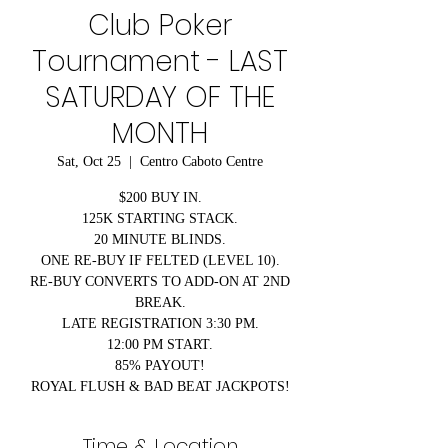
Club Poker
Tournament - LAST
SATURDAY OF THE
MONTH
Sat, Oct 25
  |  
Centro Caboto Centre
$200 BUY IN.
125K STARTING STACK.
20 MINUTE BLINDS.
ONE RE-BUY IF FELTED (LEVEL 10).
RE-BUY CONVERTS TO ADD-ON AT 2ND
BREAK.
LATE REGISTRATION 3:30 PM.
12:00 PM START.
85% PAYOUT!
ROYAL FLUSH & BAD BEAT JACKPOTS!
Time & Location