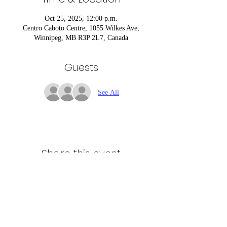
Oct 25, 2025, 12:00 p.m.
Centro Caboto Centre, 1055 Wilkes Ave,
Winnipeg, MB R3P 2L7, Canada
Guests
See All
Share this event
Northern Stars Poker Tour