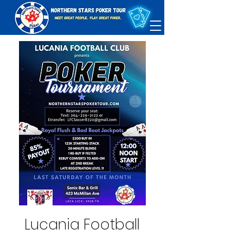
Lucania Football