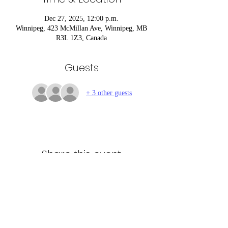
Dec 27, 2025, 12:00 p.m.
Winnipeg, 423 McMillan Ave, Winnipeg, MB
R3L 1Z3, Canada
Guests
+ 3 other guests
Share this event
Northern Stars Poker Tour