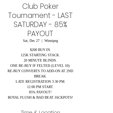
Club Poker
Tournament - LAST
SATURDAY - 85%
PAYOUT
Sat, Dec 27
  |  
Winnipeg
$200 BUY IN.
125K STARTING STACK.
20 MINUTE BLINDS.
ONE RE-BUY IF FELTED (LEVEL 10).
RE-BUY CONVERTS TO ADD-ON AT 2ND
BREAK.
LATE REGISTRATION 3:30 PM.
12:00 PM START.
85% PAYOUT!
ROYAL FLUSH & BAD BEAT JACKPOTS!
Time & Location