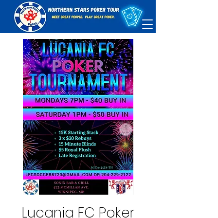
Lucania FC Poker