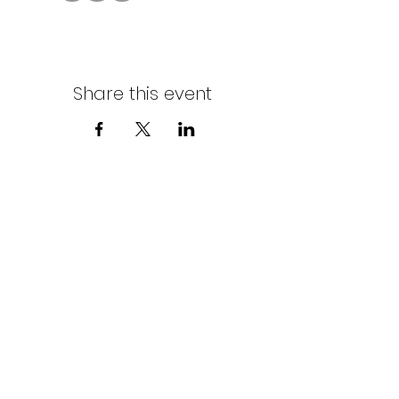
Share this event
Northern Stars Poker Tour
Mike Rozak
204-333-2808
mike.rozak@gmail.com
Privacy Policy
Terms & Conditions