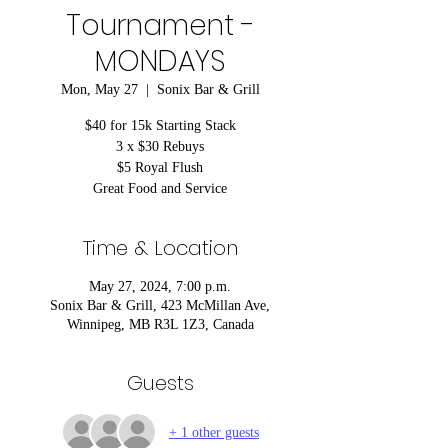
Tournament -
MONDAYS
Mon, May 27
  |  
Sonix Bar & Grill
$40 for 15k Starting Stack
3 x $30 Rebuys
$5 Royal Flush
Great Food and Service
Time & Location
May 27, 2024, 7:00 p.m.
Sonix Bar & Grill, 423 McMillan Ave,
Winnipeg, MB R3L 1Z3, Canada
Guests
+ 1 other guests