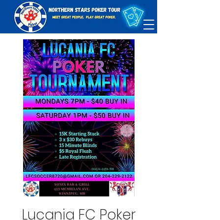
Lucania FC Poker