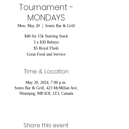
Tournament -
MONDAYS
Mon, May 20
  |  
Sonix Bar & Grill
$40 for 15k Starting Stack
3 x $30 Rebuys
$5 Royal Flush
Great Food and Service
Time & Location
May 20, 2024, 7:00 p.m.
Sonix Bar & Grill, 423 McMillan Ave,
Winnipeg, MB R3L 1Z3, Canada
Share this event