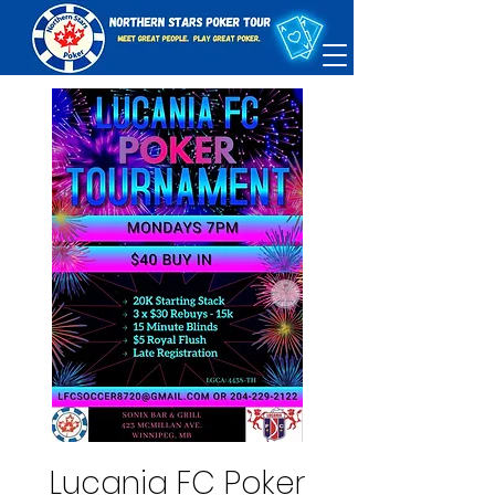
Lucania FC Poker