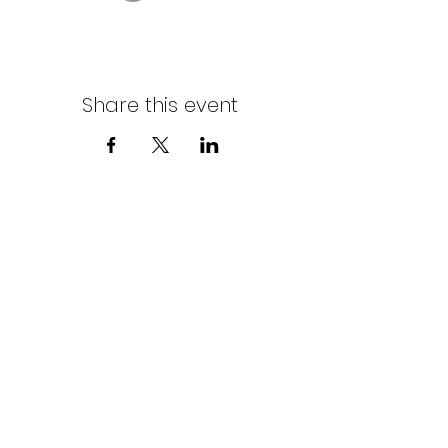
Share this event
Northern Stars Poker Tour
Mike Rozak
204-333-2808
mike.rozak@gmail.com
Privacy Policy
Terms & Conditions