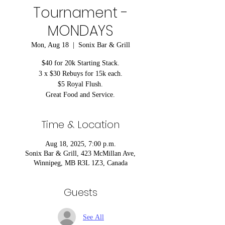
Tournament -
MONDAYS
Mon, Aug 18
  |  
Sonix Bar & Grill
$40 for 20k Starting Stack.
3 x $30 Rebuys for 15k each.
$5 Royal Flush.
Great Food and Service.
Time & Location
Aug 18, 2025, 7:00 p.m.
Sonix Bar & Grill, 423 McMillan Ave,
Winnipeg, MB R3L 1Z3, Canada
Guests
See All