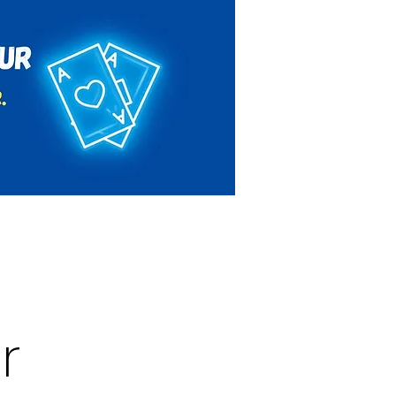
Rules & Regulations
Contact
r