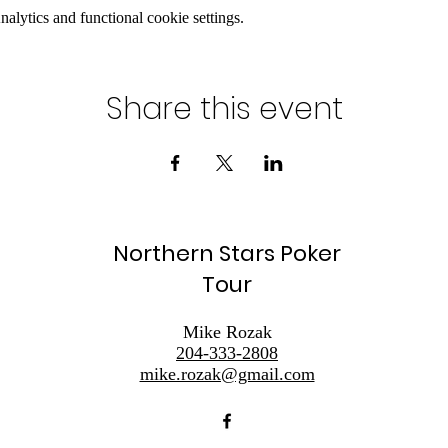
lytics and functional cookie settings.
Share this event
Northern Stars Poker
Tour
Mike Rozak
204-333-2808
mike.rozak@gmail.com