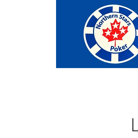
Home
Tournaments
Abou