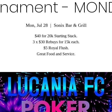
rnament - MON
Mon, Jul 28
  |  
Sonix Bar & Grill
$40 for 20k Starting Stack.
3 x $30 Rebuys for 15k each.
$5 Royal Flush.
Great Food and Service.