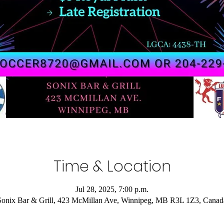
Time & Location
Jul 28, 2025, 7:00 p.m.
Sonix Bar & Grill, 423 McMillan Ave, Winnipeg, MB R3L 1Z3, Canad