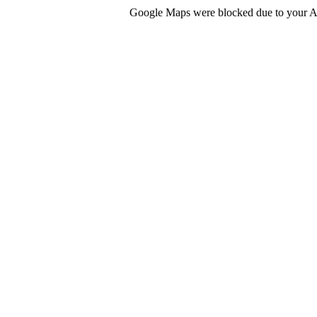
Google Maps were blocked due to your Ana