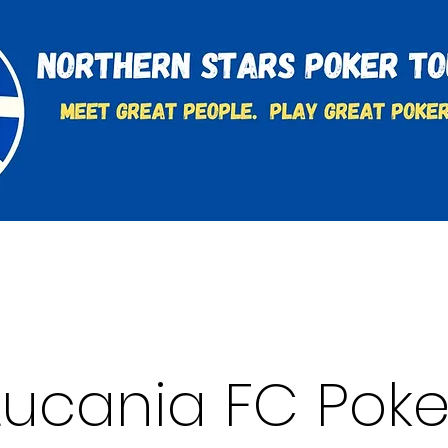
t
Charities & Supporters
FAQ's
Learn to Play
Lucania FC Poke