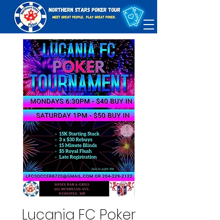
Lucania FC Poker