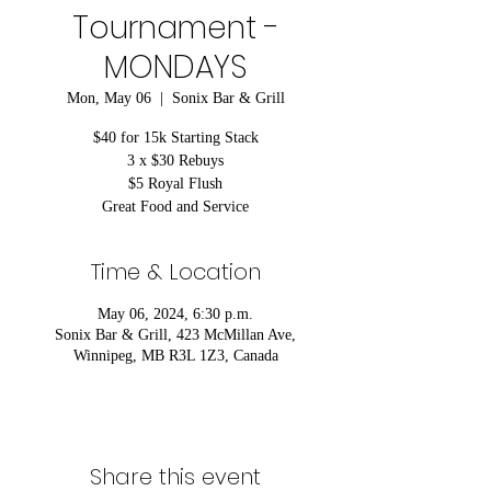
Tournament -
MONDAYS
Mon, May 06
  |  
Sonix Bar & Grill
$40 for 15k Starting Stack
3 x $30 Rebuys
$5 Royal Flush
Great Food and Service
Time & Location
May 06, 2024, 6:30 p.m.
Sonix Bar & Grill, 423 McMillan Ave,
Winnipeg, MB R3L 1Z3, Canada
Share this event