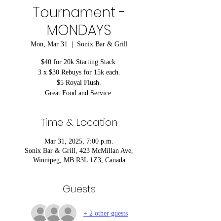
Tournament -
MONDAYS
Mon, Mar 31
  |  
Sonix Bar & Grill
$40 for 20k Starting Stack.
3 x $30 Rebuys for 15k each.
$5 Royal Flush.
Great Food and Service.
Time & Location
Mar 31, 2025, 7:00 p.m.
Sonix Bar & Grill, 423 McMillan Ave,
Winnipeg, MB R3L 1Z3, Canada
Guests
+ 2 other guests