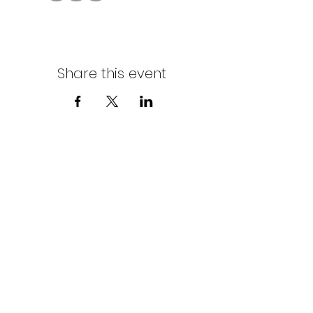
Share this event
Northern Stars Poker Tour
Mike Rozak
204-333-2808
mike.rozak@gmail.com
Privacy Policy
Terms & Conditions