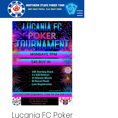
Lucania FC Poker