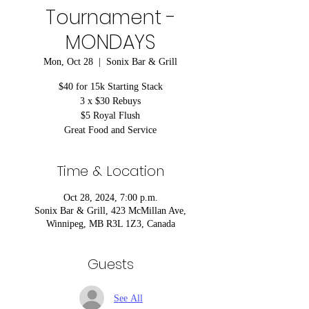
Tournament -
MONDAYS
Mon, Oct 28
  |  
Sonix Bar & Grill
$40 for 15k Starting Stack
3 x $30 Rebuys
$5 Royal Flush
Great Food and Service
Time & Location
Oct 28, 2024, 7:00 p.m.
Sonix Bar & Grill, 423 McMillan Ave,
Winnipeg, MB R3L 1Z3, Canada
Guests
See All