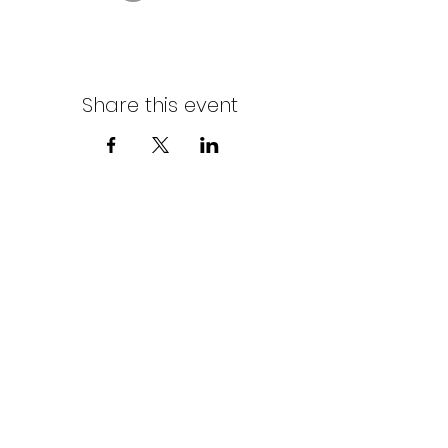
Share this event
Northern Stars Poker Tour
Mike Rozak
204-333-2808
mike.rozak@gmail.com
Privacy Policy
Terms & Conditions