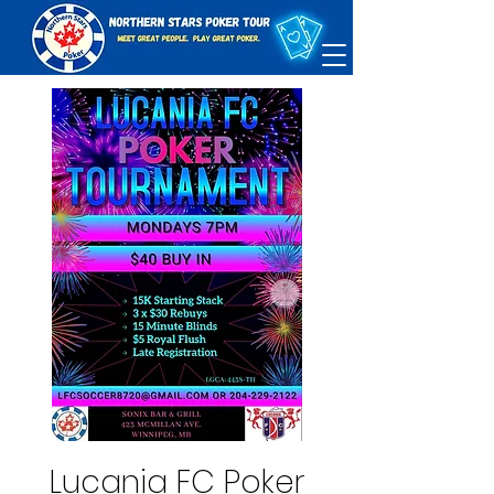
Lucania FC Poker