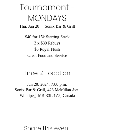
Tournament -
MONDAYS
Thu, Jun 20
  |  
Sonix Bar & Grill
$40 for 15k Starting Stack
3 x $30 Rebuys
$5 Royal Flush
Great Food and Service
Time & Location
Jun 20, 2024, 7:00 p.m.
Sonix Bar & Grill, 423 McMillan Ave,
Winnipeg, MB R3L 1Z3, Canada
Share this event