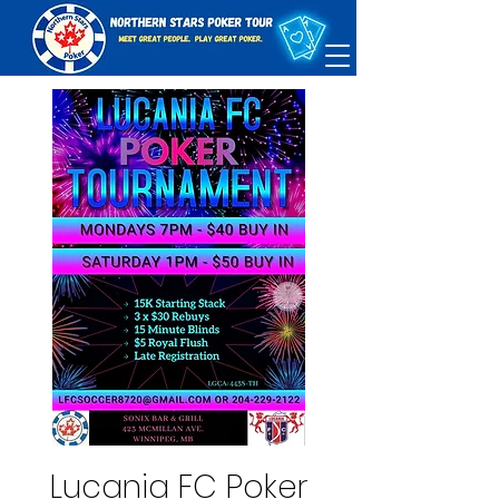
Lucania FC Poker