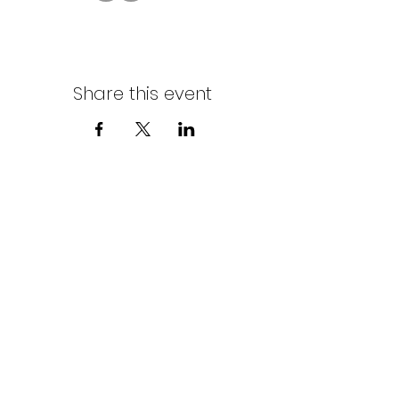
Share this event
Northern Stars Poker Tour
Mike Rozak
204-333-2808
mike.rozak@gmail.com
Privacy Policy
Terms & Conditions