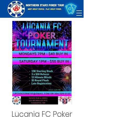
Lucania FC Poker