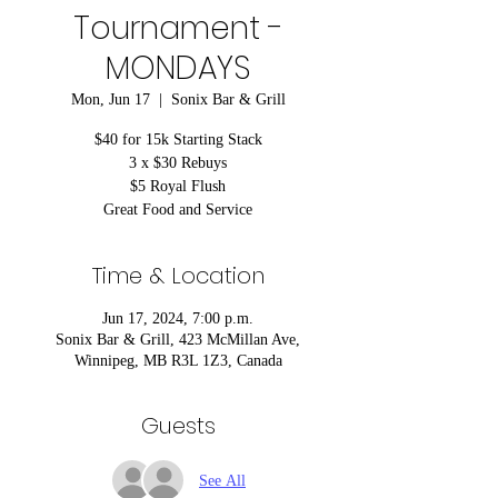
Tournament -
MONDAYS
Mon, Jun 17
  |  
Sonix Bar & Grill
$40 for 15k Starting Stack
3 x $30 Rebuys
$5 Royal Flush
Great Food and Service
Time & Location
Jun 17, 2024, 7:00 p.m.
Sonix Bar & Grill, 423 McMillan Ave,
Winnipeg, MB R3L 1Z3, Canada
Guests
See All