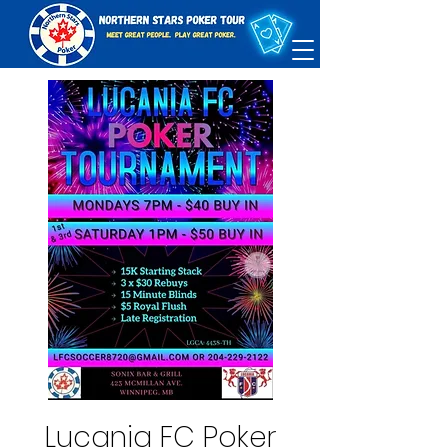
Lucania FC Poker