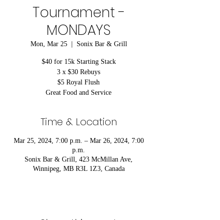
Tournament -
MONDAYS
Mon, Mar 25
  |  
Sonix Bar & Grill
$40 for 15k Starting Stack
3 x $30 Rebuys
$5 Royal Flush
Great Food and Service
Time & Location
Mar 25, 2024, 7:00 p.m. – Mar 26, 2024, 7:00
p.m.
Sonix Bar & Grill, 423 McMillan Ave,
Winnipeg, MB R3L 1Z3, Canada