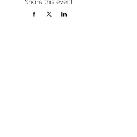
Share this event
Northern Stars Poker Tour
Mike Rozak
204-333-2808
mike.rozak@gmail.com
Privacy Policy
Terms & Conditions
Cookies Policy
© Copyright by Northern Stars Poker Tour. All
Rights Reserved.