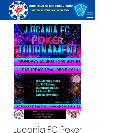
Lucania FC Poker