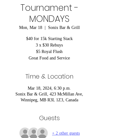
Tournament -
MONDAYS
Mon, Mar 18
  |  
Sonix Bar & Grill
$40 for 15k Starting Stack
3 x $30 Rebuys
$5 Royal Flush
Great Food and Service
Time & Location
Mar 18, 2024, 6:30 p.m.
Sonix Bar & Grill, 423 McMillan Ave,
Winnipeg, MB R3L 1Z3, Canada
Guests
+ 2 other guests