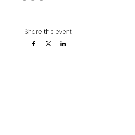
Share this event
Northern Stars Poker Tour
Mike Rozak
204-333-2808
mike.rozak@gmail.com
Privacy Policy
Terms & Conditions