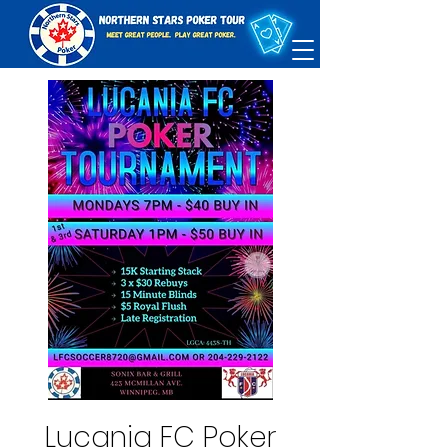
Lucania FC Poker