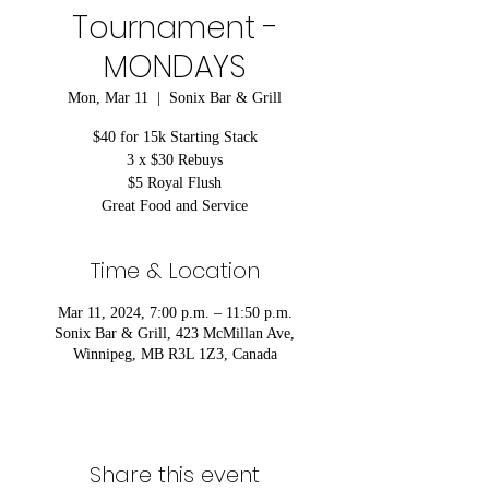
Tournament -
MONDAYS
Mon, Mar 11
  |  
Sonix Bar & Grill
$40 for 15k Starting Stack
3 x $30 Rebuys
$5 Royal Flush
Great Food and Service
Time & Location
Mar 11, 2024, 7:00 p.m. – 11:50 p.m.
Sonix Bar & Grill, 423 McMillan Ave,
Winnipeg, MB R3L 1Z3, Canada
Share this event