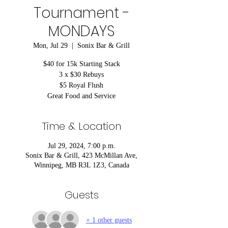
Tournament -
MONDAYS
Mon, Jul 29
  |  
Sonix Bar & Grill
$40 for 15k Starting Stack
3 x $30 Rebuys
$5 Royal Flush
Great Food and Service
Time & Location
Jul 29, 2024, 7:00 p.m.
Sonix Bar & Grill, 423 McMillan Ave,
Winnipeg, MB R3L 1Z3, Canada
Guests
+ 1 other guests