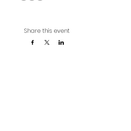
Share this event
Northern Stars Poker Tour
Mike Rozak
204-333-2808
mike.rozak@gmail.com
Privacy Policy
Terms & Conditions