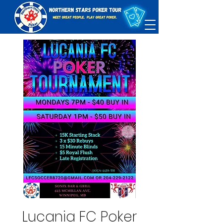
Lucania FC Poker