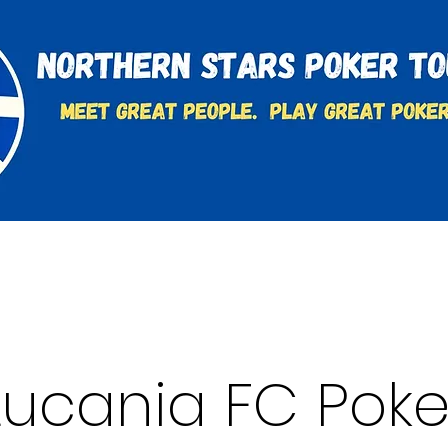
t
Charities & Supporters
FAQ's
Learn to Play
Lucania FC Poke