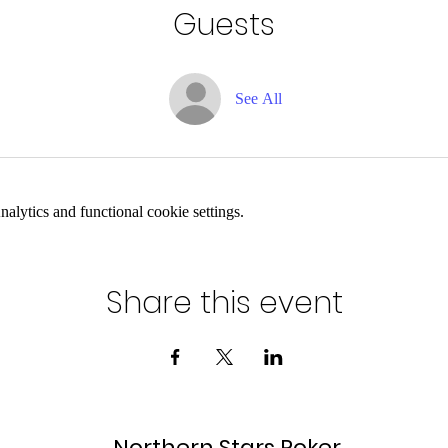
Guests
See All
lytics and functional cookie settings.
Share this event
Northern Stars Poker