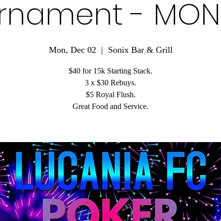
rnament - MO
Mon, Dec 02
  |  
Sonix Bar & Grill
$40 for 15k Starting Stack.
3 x $30 Rebuys.
$5 Royal Flush.
Great Food and Service.