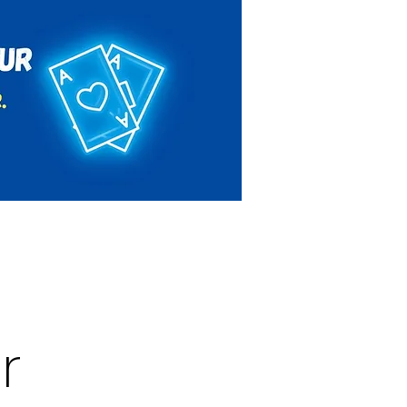
Rules & Regulations
Contact
r