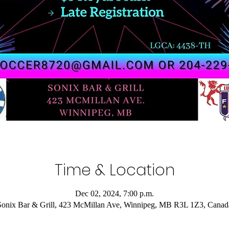
Time & Location
Dec 02, 2024, 7:00 p.m.
Sonix Bar & Grill, 423 McMillan Ave, Winnipeg, MB R3L 1Z3, Canad