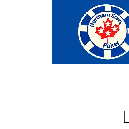
Home
Tournaments
Abou