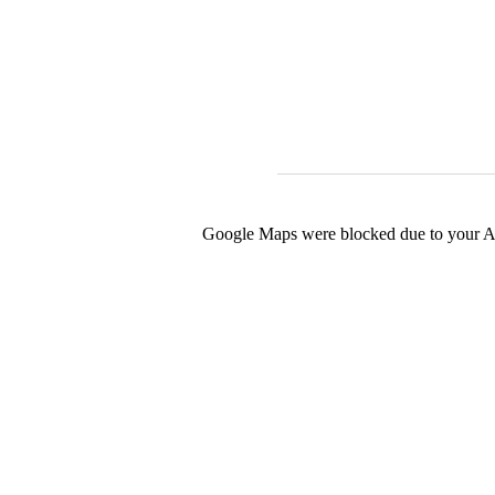
Google Maps were blocked due to your Ana