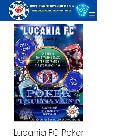
Lucania FC Poker