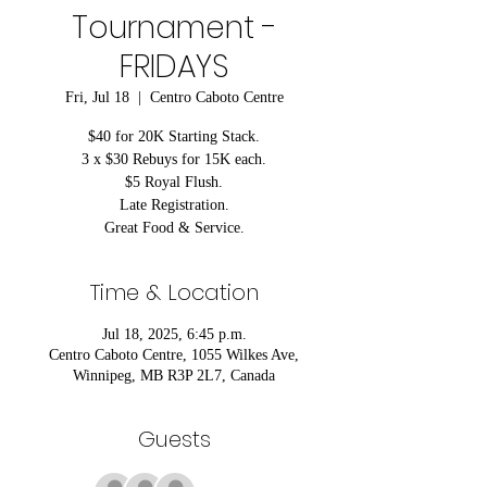
Tournament -
FRIDAYS
Fri, Jul 18
  |  
Centro Caboto Centre
$40 for 20K Starting Stack.
3 x $30 Rebuys for 15K each.
$5 Royal Flush.
Late Registration.
Great Food & Service.
Time & Location
Jul 18, 2025, 6:45 p.m.
Centro Caboto Centre, 1055 Wilkes Ave,
Winnipeg, MB R3P 2L7, Canada
Guests