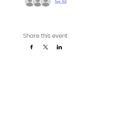
See All
Share this event
Northern Stars Poker Tour
Mike Rozak
204-333-2808
mike.rozak@gmail.com
Privacy Policy
Terms & Conditions