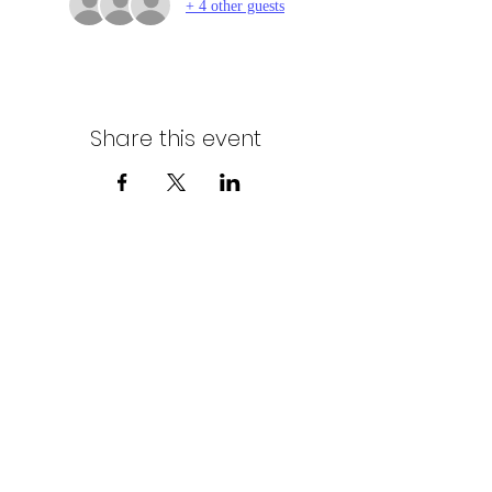
+ 4 other guests
Share this event
Northern Stars Poker Tour
Mike Rozak
204-333-2808
mike.rozak@gmail.com
Privacy Policy
Terms & Conditions