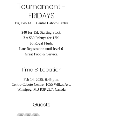
Tournament -
FRIDAYS
Fri, Feb 14
  |  
Centro Caboto Centre
$40 for 15k Starting Stack.
3 x $30 Rebuys for 12K.
$5 Royal Flush.
Late Registration until level 6.
Great Food & Service.
Time & Location
Feb 14, 2025, 6:45 p.m.
Centro Caboto Centre, 1055 Wilkes Ave,
Winnipeg, MB R3P 2L7, Canada
Guests