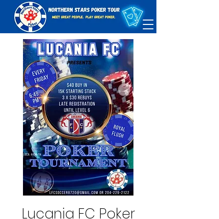
Lucania FC Poker