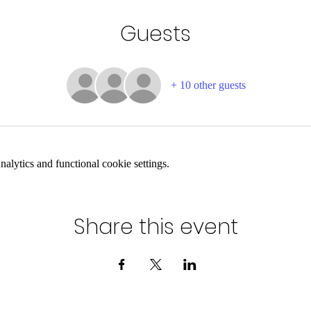
Guests
+ 10 other guests
lytics and functional cookie settings.
Share this event