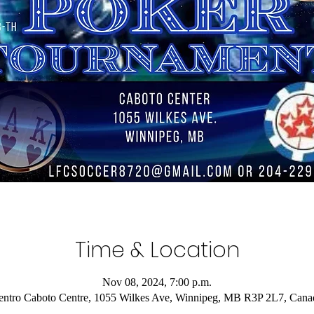
Time & Location
Nov 08, 2024, 7:00 p.m.
entro Caboto Centre, 1055 Wilkes Ave, Winnipeg, MB R3P 2L7, Cana