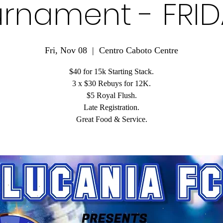
rnament - FRI
Fri, Nov 08
  |  
Centro Caboto Centre
$40 for 15k Starting Stack.
3 x $30 Rebuys for 12K.
$5 Royal Flush.
Late Registration.
Great Food & Service.