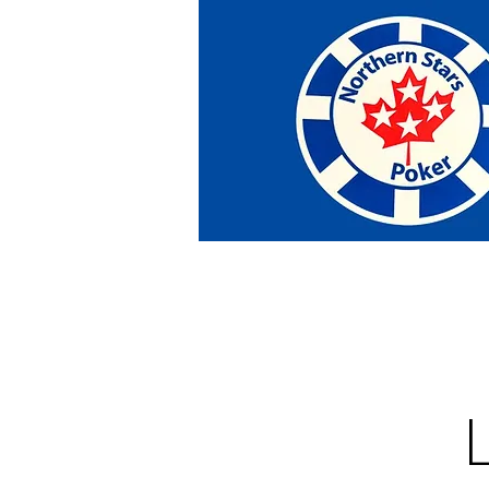
Home
Tournaments
Abou