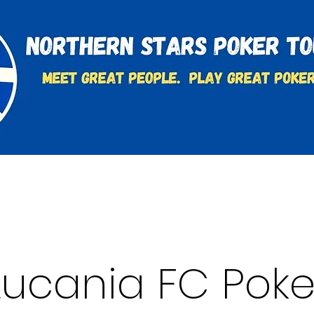
t
Charities & Supporters
FAQ's
Learn to Play
Lucania FC Poke