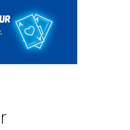
Rules & Regulations
Contact
r