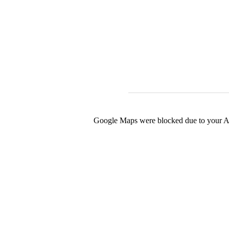
Google Maps were blocked due to your Ana