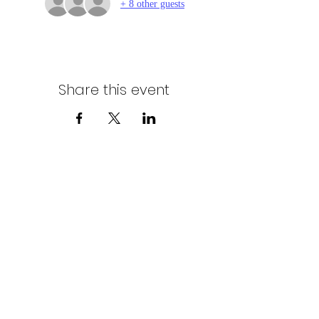
+ 8 other guests
Share this event
Northern Stars Poker Tour
Mike Rozak
204-333-2808
mike.rozak@gmail.com
Privacy Policy
Terms & Conditions