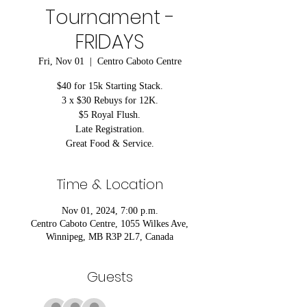
Tournament -
FRIDAYS
Fri, Nov 01
  |  
Centro Caboto Centre
$40 for 15k Starting Stack.
3 x $30 Rebuys for 12K.
$5 Royal Flush.
Late Registration.
Great Food & Service.
Time & Location
Nov 01, 2024, 7:00 p.m.
Centro Caboto Centre, 1055 Wilkes Ave,
Winnipeg, MB R3P 2L7, Canada
Guests