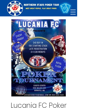
Lucania FC Poker