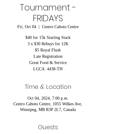
Tournament -
FRIDAYS
Fri, Oct 04
  |  
Centro Caboto Centre
$40 for 15k Starting Stack
3 x $30 Rebuys for 12K
$5 Royal Flush
Late Registration
Great Food & Service
LGCA: 4438-TH
Time & Location
Oct 04, 2024, 7:00 p.m.
Centro Caboto Centre, 1055 Wilkes Ave,
Winnipeg, MB R3P 2L7, Canada
Guests