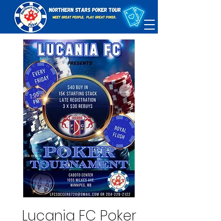
Lucania FC Poker