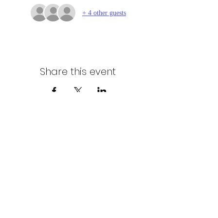
+ 4 other guests
Share this event
Northern Stars Poker Tour
Mike Rozak
204-333-2808
mike.rozak@gmail.com
Privacy Policy