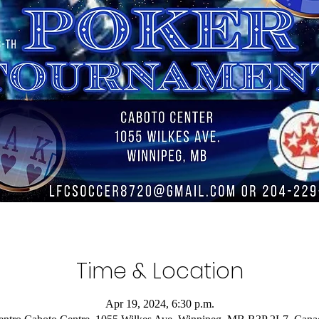
Time & Location
Apr 19, 2024, 6:30 p.m.