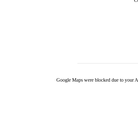
C
Google Maps were blocked due to your Ana