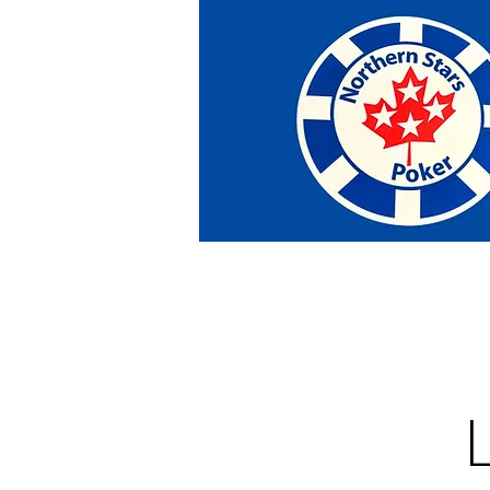
Home
Tournaments
Abou