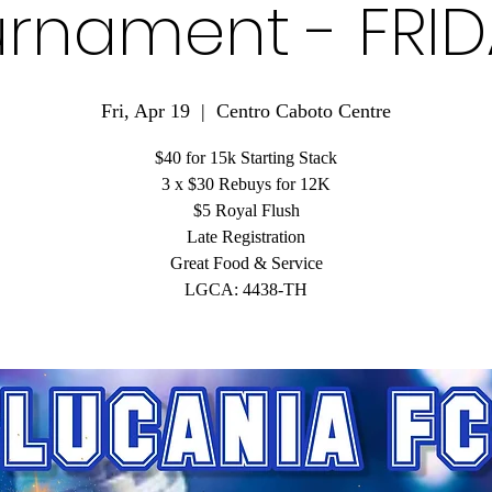
rnament - FRI
Fri, Apr 19
  |  
Centro Caboto Centre
$40 for 15k Starting Stack
3 x $30 Rebuys for 12K
$5 Royal Flush
Late Registration
Great Food & Service
LGCA: 4438-TH