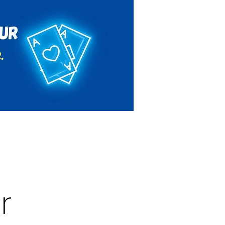
Rules & Regulations
Contact
r