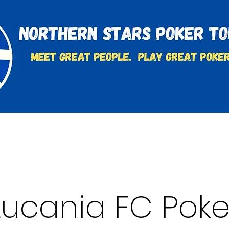
t
Charities & Supporters
FAQ's
Learn to Play
Lucania FC Poke