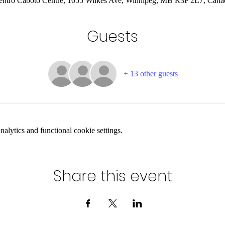
entro Caboto Centre, 1055 Wilkes Ave, Winnipeg, MB R3P 2L7, Cana
Guests
+ 13 other guests
lytics and functional cookie settings.
Share this event