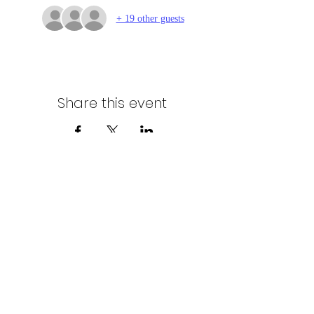
+ 19 other guests
Share this event
Northern Stars Poker Tour
Mike Rozak
204-333-2808
mike.rozak@gmail.com
Privacy Policy