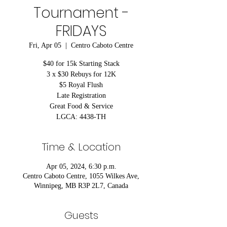
Tournament -
FRIDAYS
Fri, Apr 05
  |  
Centro Caboto Centre
$40 for 15k Starting Stack
3 x $30 Rebuys for 12K
$5 Royal Flush
Late Registration
Great Food & Service
LGCA: 4438-TH
Time & Location
Apr 05, 2024, 6:30 p.m.
Centro Caboto Centre, 1055 Wilkes Ave,
Winnipeg, MB R3P 2L7, Canada
Guests