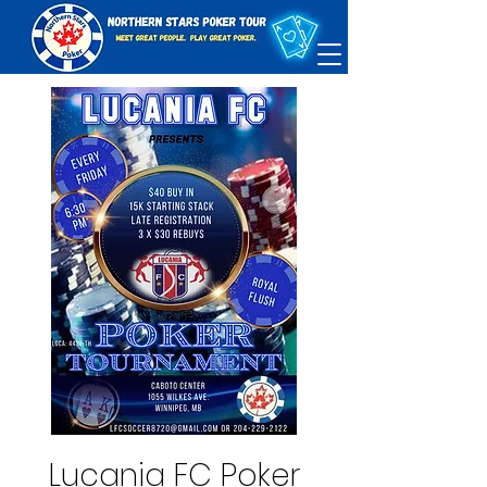
Lucania FC Poker