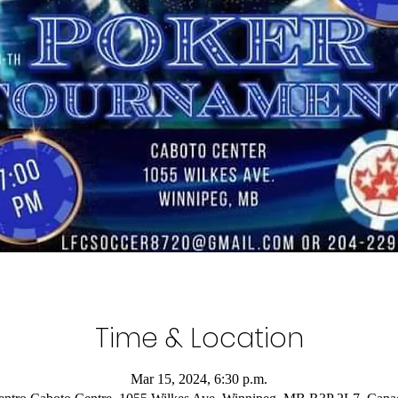
Time & Location
Mar 15, 2024, 6:30 p.m.