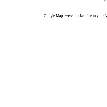
C
Google Maps were blocked due to your Ana