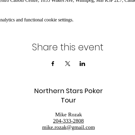
entro Caboto Centre, 1055 Wilkes Ave, Winnipeg, MB R3P 2L7, Cana
lytics and functional cookie settings.
Share this event
Northern Stars Poker
Tour
Mike Rozak
204-333-2808
mike.rozak@gmail.com