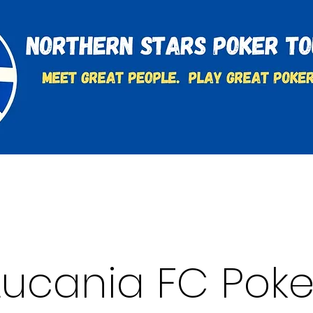
t
Charities & Supporters
FAQ's
Learn to Play
Lucania FC Poke