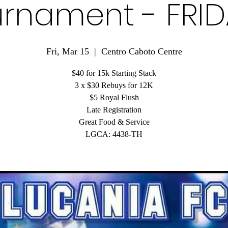
rnament - FRI
Fri, Mar 15
  |  
Centro Caboto Centre
$40 for 15k Starting Stack
3 x $30 Rebuys for 12K
$5 Royal Flush
Late Registration
Great Food & Service
LGCA: 4438-TH