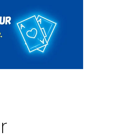
Rules & Regulations
Contact
r