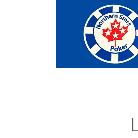
Home
Tournaments
Abou