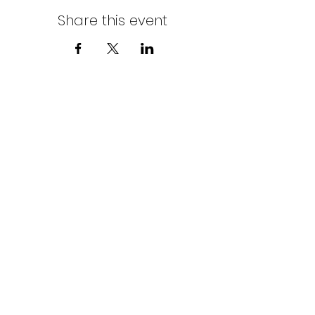
Share this event
Northern Stars Poker Tour
Mike Rozak
204-333-2808
mike.rozak@gmail.com
Privacy Policy
Terms & Conditions
Cookies Policy
© Copyright by Northern Stars Poker Tour. All
Rights Reserved.