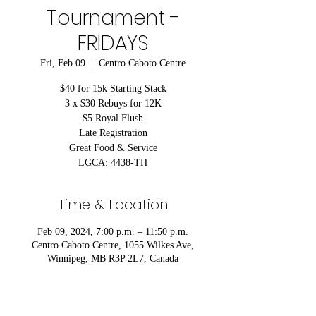
Tournament -
FRIDAYS
Fri, Feb 09
  |  
Centro Caboto Centre
$40 for 15k Starting Stack
3 x $30 Rebuys for 12K
$5 Royal Flush
Late Registration
Great Food & Service
LGCA: 4438-TH
Time & Location
Feb 09, 2024, 7:00 p.m. – 11:50 p.m.
Centro Caboto Centre, 1055 Wilkes Ave,
Winnipeg, MB R3P 2L7, Canada