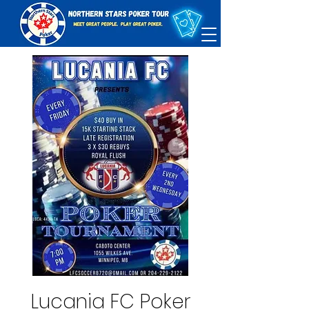
Lucania FC Poker