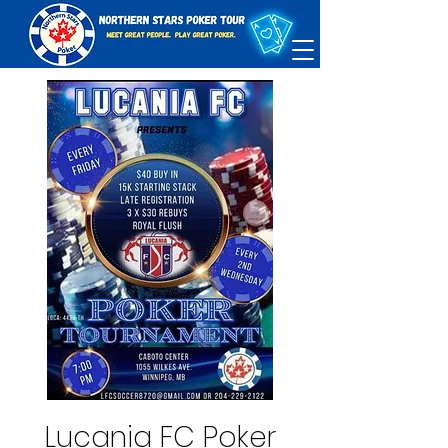
Lucania FC Poker