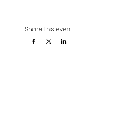
Share this event
Northern Stars Poker Tour
Mike Rozak
204-333-2808
mike.rozak@gmail.com
Privacy Policy
Terms & Conditions
Cookies Policy