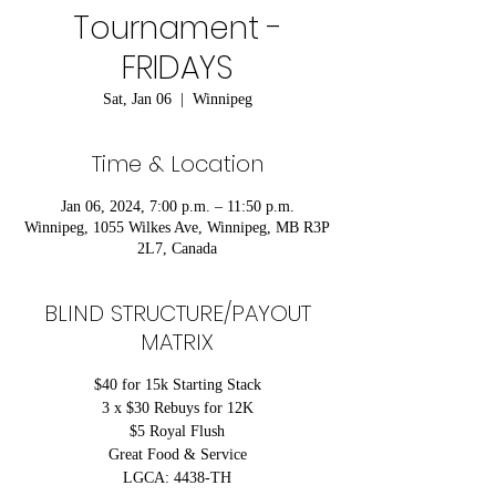
Tournament -
FRIDAYS
Sat, Jan 06
  |  
Winnipeg
Time & Location
Jan 06, 2024, 7:00 p.m. – 11:50 p.m.
Winnipeg, 1055 Wilkes Ave, Winnipeg, MB R3P
2L7, Canada
BLIND STRUCTURE/PAYOUT
MATRIX
$40 for 15k Starting Stack
3 x $30 Rebuys for 12K
$5 Royal Flush
Great Food & Service
LGCA: 4438-TH