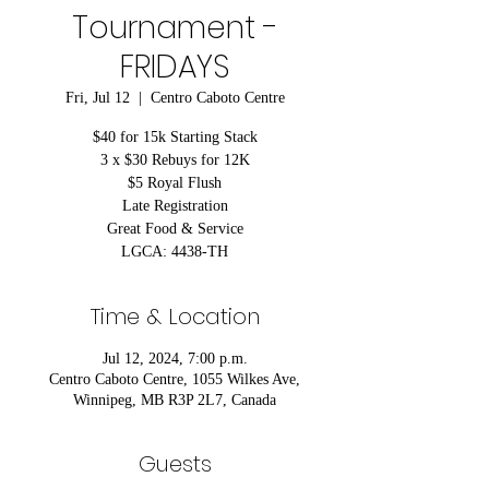
Tournament -
FRIDAYS
Fri, Jul 12
  |  
Centro Caboto Centre
$40 for 15k Starting Stack
3 x $30 Rebuys for 12K
$5 Royal Flush
Late Registration
Great Food & Service
LGCA: 4438-TH
Time & Location
Jul 12, 2024, 7:00 p.m.
Centro Caboto Centre, 1055 Wilkes Ave,
Winnipeg, MB R3P 2L7, Canada
Guests