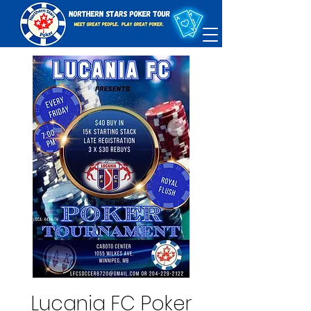
Lucania FC Poker