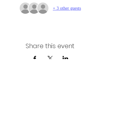
+ 3 other guests
Share this event
Northern Stars Poker Tour
Mike Rozak
204-333-2808
mike.rozak@gmail.com
Privacy Policy