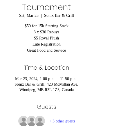
Tournament
Sat, Mar 23
  |  
Sonix Bar & Grill
$50 for 15k Starting Stack
3 x $30 Rebuys
$5 Royal Flush
Late Registration
Great Food and Service
Time & Location
Mar 23, 2024, 1:00 p.m. – 11:50 p.m.
Sonix Bar & Grill, 423 McMillan Ave,
Winnipeg, MB R3L 1Z3, Canada
Guests
+ 3 other guests