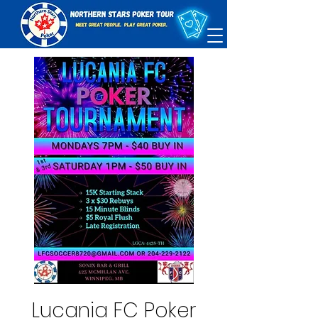
Lucania FC Poker