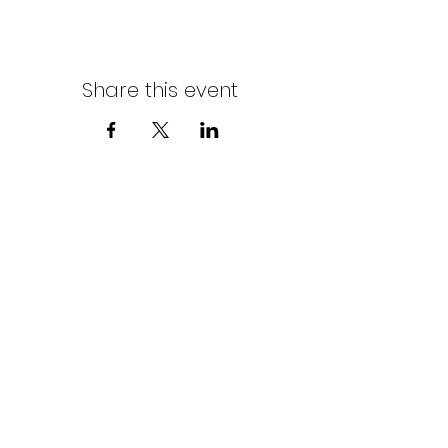
Share this event
Northern Stars Poker Tour
Mike Rozak
204-333-2808
mike.rozak@gmail.com
Privacy Policy
Terms & Conditions
Cookies Policy