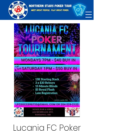
Lucania FC Poker