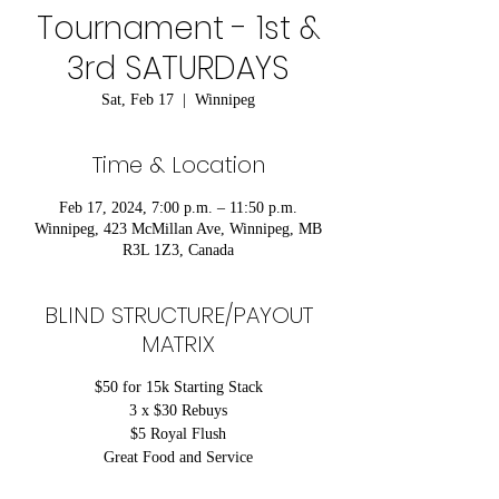
Tournament - 1st &
3rd SATURDAYS
Sat, Feb 17
  |  
Winnipeg
Time & Location
Feb 17, 2024, 7:00 p.m. – 11:50 p.m.
Winnipeg, 423 McMillan Ave, Winnipeg, MB
R3L 1Z3, Canada
BLIND STRUCTURE/PAYOUT
MATRIX
$50 for 15k Starting Stack
3 x $30 Rebuys
$5 Royal Flush
Great Food and Service