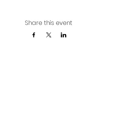
Share this event
Northern Stars Poker Tour
Mike Rozak
204-333-2808
mike.rozak@gmail.com
Privacy Policy
Terms & Conditions
Cookies Policy