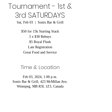
Tournament - 1st &
3rd SATURDAYS
Sat, Feb 03
  |  
Sonix Bar & Grill
$50 for 15k Starting Stack
3 x $30 Rebuys
$5 Royal Flush
Late Registration
Great Food and Service
Time & Location
Feb 03, 2024, 1:00 p.m.
Sonix Bar & Grill, 423 McMillan Ave,
Winnipeg, MB R3L 1Z3, Canada