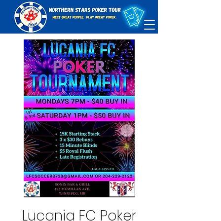
Lucania FC Poker