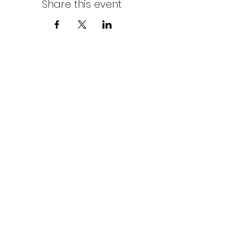
Share this event
Northern Stars Poker Tour
Mike Rozak
204-333-2808
mike.rozak@gmail.com
Privacy Policy
Terms & Conditions
Cookies Policy
© Copyright by Northern Stars Poker Tour. All
Rights Reserved.