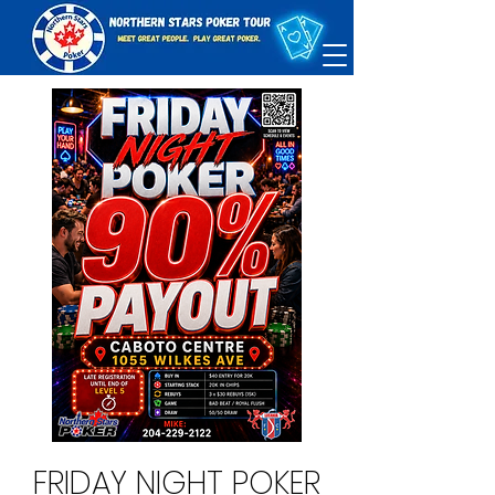
FRIDAY NIGHT POKER