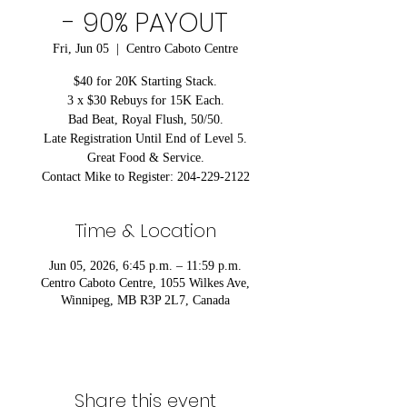
- 90% PAYOUT
Fri, Jun 05
  |  
Centro Caboto Centre
$40 for 20K Starting Stack.
3 x $30 Rebuys for 15K Each.
Bad Beat, Royal Flush, 50/50.
Late Registration Until End of Level 5.
Great Food & Service.
Contact Mike to Register: 204-229-2122
Time & Location
Jun 05, 2026, 6:45 p.m. – 11:59 p.m.
Centro Caboto Centre, 1055 Wilkes Ave,
Winnipeg, MB R3P 2L7, Canada
Share this event